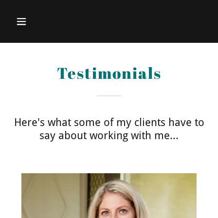
Testimonials
Here's what some of my clients have to
say about working with me...