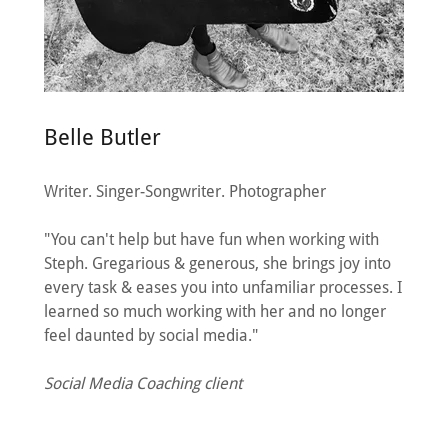
Belle Butler
Writer. Singer-Songwriter. Photographer
"You can't help but have fun when working with
Steph. Gregarious & generous, she brings joy into
every task & eases you into unfamiliar processes. I
learned so much working with her and no longer
feel daunted by social media."
Social Media Coaching client