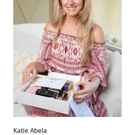
Katie Abela