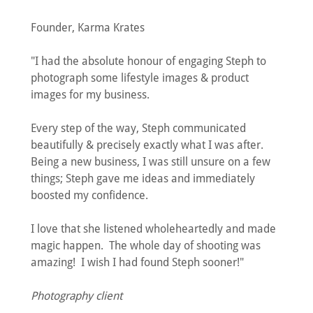
Founder, Karma Krates
"I had the absolute honour of engaging Steph to
photograph some lifestyle images & product
images for my business.
Every step of the way, Steph communicated
beautifully & precisely exactly what I was after.
Being a new business, I was still unsure on a few
things; Steph gave me ideas and immediately
boosted my confidence.
I love that she listened wholeheartedly and made
magic happen. The whole day of shooting was
amazing! I wish I had found Steph sooner!"
Photography client