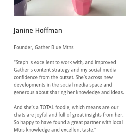
Janine Hoffman
Founder, Gather Blue Mtns
"Steph is excellent to work with, and improved
Gather's content strategy and my social media
confidence from the outset. She’s across new
developments in the social media space and
generous about sharing her knowledge and ideas.
And she’s a TOTAL foodie, which means are our
chats are joyful and full of great insights from her.
So happy to have found a great partner with local
Mtns knowledge and excellent taste.”